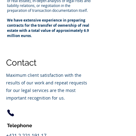
of real estate), in-depth analysis of legal risks and
liability relations, or negotiation in the
preparation of transaction documentation itself.
We have extensive experience in preparing
contracts for the transfer of ownership of real
estate with a total value of approximately 6.9
million euros.
Contact
Maximum client satisfaction with the
results of our work and repeat requests
for our legal services are the most
important recognition for us.
Telephone
+421 2 221 191 17