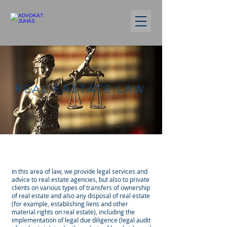
REAL EASTATE LAW
In this area of law, we provide legal services and
advice to real estate agencies, but also to private
clients on various types of transfers of ownership
of real estate and also any disposal of real estate
(for example, establishing liens and other
material rights on real estate), including the
implementation of legal due diligence (legal audit