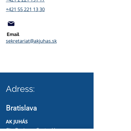
+421 55 221 13 30
Email
sekretariat@akjuhas.sk
Adress:
Bratislava
AK JUHÁS
City Business Center V.