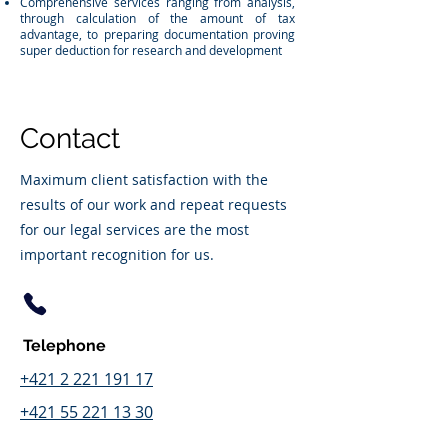
Comprehensive services ranging from analysis,
through calculation of the amount of tax
advantage, to preparing documentation proving
super deduction for research and development
Contact
Maximum client satisfaction with the
results of our work and repeat requests
for our legal services are the most
important recognition for us.
Telephone
+421 2 221 191 17
+421 55 221 13 30