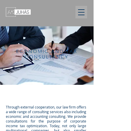
ECONOMIC AND TAX
CONSULTANCY
Through external cooperation, our law firm offers
a wide range of consulting services also including
economic and accounting consulting. We provide
consultations for the purpose of corporate
income tax optimization. Today, not only large
multinational companies, but also smaller