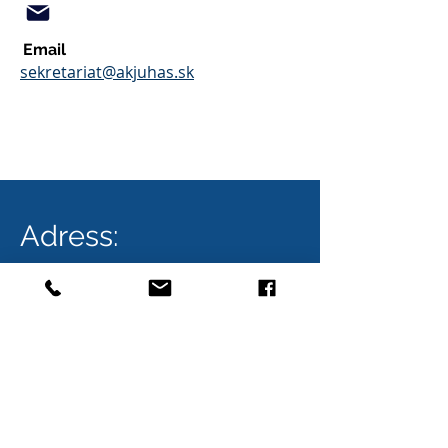
Email
sekretariat@akjuhas.sk
Adress:
Bratislava
AK JUHÁS
City Business Center V.
Karadžičova 16, 4. poschodie
821 08 Bratislava