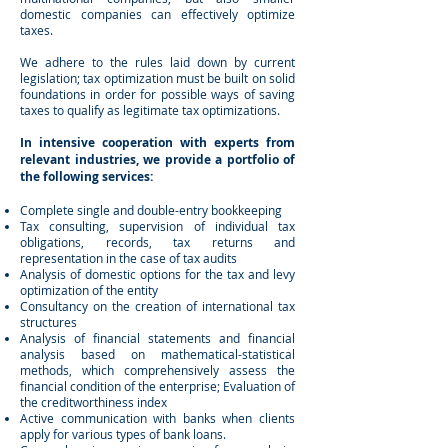
domestic companies can effectively optimize
taxes.
We adhere to the rules laid down by current
legislation; tax optimization must be built on solid
foundations in order for possible ways of saving
taxes to qualify as legitimate tax optimizations.
In intensive cooperation with experts from
relevant industries, we provide a portfolio of
the following services:
Complete single and double-entry bookkeeping
Tax consulting, supervision of individual tax
obligations, records, tax returns and
representation in the case of tax audits
Analysis of domestic options for the tax and levy
optimization of the entity
Consultancy on the creation of international tax
structures
Analysis of financial statements and financial
analysis based on mathematical-statistical
methods, which comprehensively assess the
financial condition of the enterprise; Evaluation of
the creditworthiness index
Active communication with banks when clients
apply for various types of bank loans.